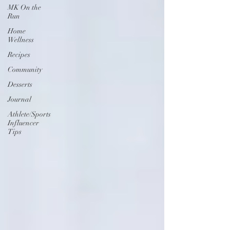
MK On the
Run
Home
Wellness
Recipes
Community
Desserts
Journal
Athlete/Sports
Influencer
Tips