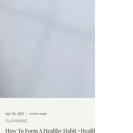
Apr 25, 2021
6 min read