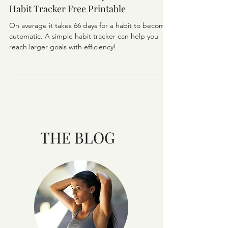
PLANNING
How To Form A Healthy Habit +Healthy
Habit Tracker Free Printable
On average it takes 66 days for a habit to become
automatic. A simple habit tracker can help you
reach larger goals with efficiency!
THE BLOG