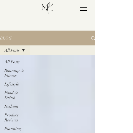
BLOG
All Posts
All Posts
Running &
Fitness
Lifestyle
Food &
Drink
Fashion
Product
Reviews
Planning