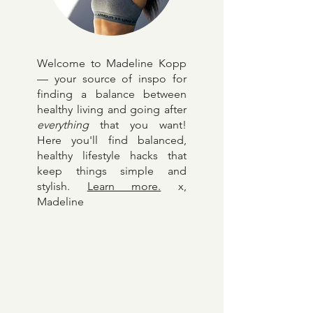
Welcome to Madeline Kopp
— your source of inspo for
finding a balance between
healthy living and going after
everything
that you want!
Here y
ou'll find balanced,
healthy lifestyle hacks that
keep things simple and
stylish.
Learn more.
x,
Madeline