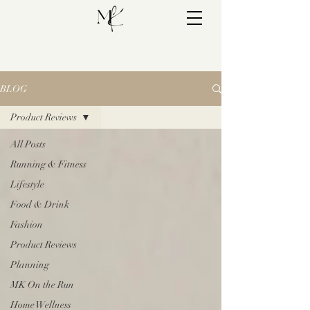
BLOG
Product Reviews
All Posts
Running & Fitness
Lifestyle
Food & Drink
Fashion
Product Reviews
Planning
MK On the Run
Home Wellness