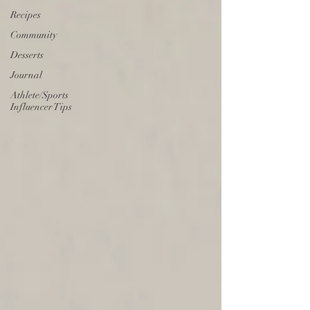
Recipes
Community
Desserts
Journal
Athlete/Sports
Influencer Tips