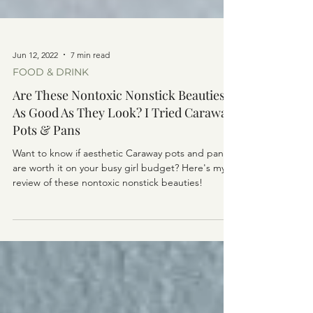
Jun 12, 2022
7 min read
FOOD & DRINK
Are These Nontoxic Nonstick Beauties
As Good As They Look? I Tried Caraway
Pots & Pans
Want to know if aesthetic Caraway pots and pans
are worth it on your busy girl budget? Here's my
review of these nontoxic nonstick beauties!