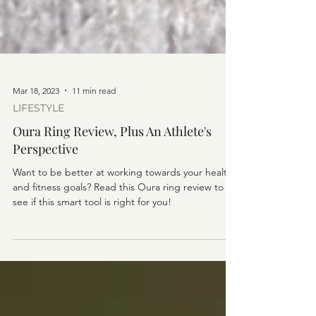
Mar 18, 2023
11 min read
LIFESTYLE
Oura Ring Review, Plus An Athlete's
Perspective
Want to be better at working towards your health
and fitness goals? Read this Oura ring review to
see if this smart tool is right for you!