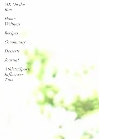
MK On the
Run
Home
Wellness
Recipes
Community
Desserts
Journal
Athlete/Sports
Influencer
Tips