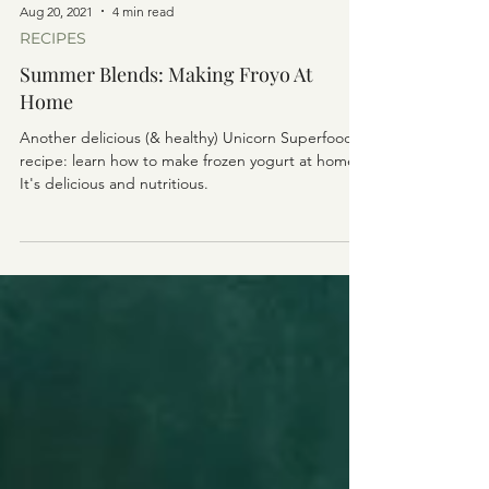
Aug 20, 2021
4 min read
RECIPES
Summer Blends: Making Froyo At
Home
Another delicious (& healthy) Unicorn Superfoods
recipe: learn how to make frozen yogurt at home!
It's delicious and nutritious.