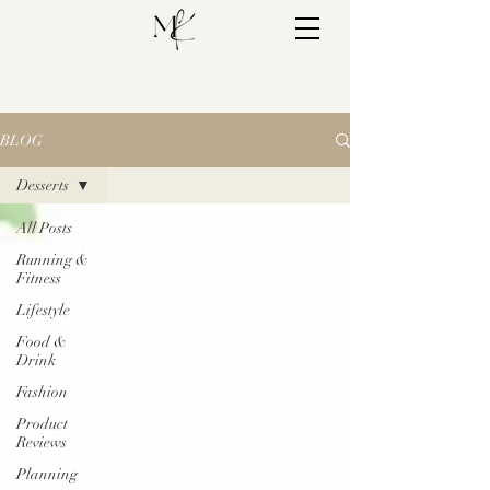
BLOG
Desserts
All Posts
Running &
Fitness
Lifestyle
Food &
Drink
Fashion
Product
Reviews
Planning