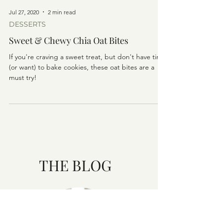
Jul 27, 2020
2 min read
DESSERTS
Sweet & Chewy Chia Oat Bites
If you're craving a sweet treat, but don't have time
(or want) to bake cookies, these oat bites are a
must try!
THE BLOG