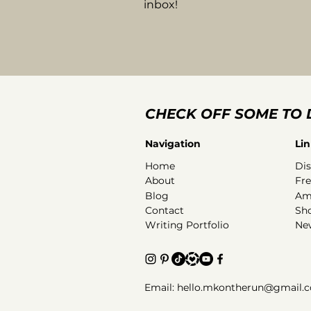
inbox!
CHECK OFF SOME TO 
Navigation
Lin
Home
Dis
About
Fr
Blog
Am
Contact
Sh
Writing Portfolio
New
Email: hello.mkontherun@gmail.