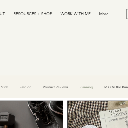
UT
RESOURCES + SHOP
WORK WITH ME
More
Drink
Fashion
Product Reviews
Planning
MK On the Run
Desserts
Journal
Athlete/Sports Influencer Tips