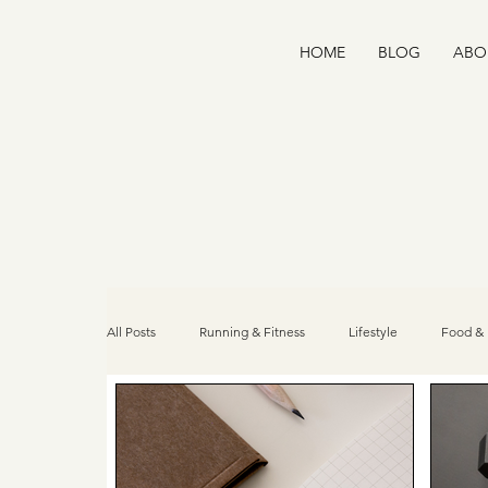
HOME
BLOG
ABO
All Posts
Running & Fitness
Lifestyle
Food & 
Home Wellness
Recipes
Community