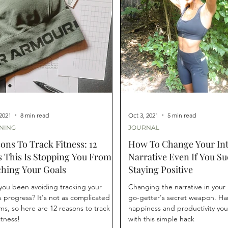
 2021
8 min read
Oct 3, 2021
5 min read
NING
JOURNAL
ons To Track Fitness: 12
How To Change Your Int
 This Is Stopping You From
Narrative Even If You Su
hing Your Goals
Staying Positive
you been avoiding tracking your
Changing the narrative in your 
s progress? It's not as complicated as
go-getter's secret weapon. Ha
ems, so here are 12 reasons to track
happiness and productivity yo
itness!
with this simple hack