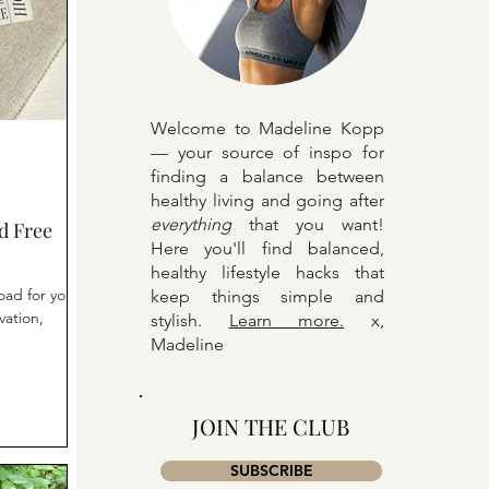
Welcome to Madeline Kopp
— your source of inspo for
finding a balance between
healthy living and going after
everything
that you want!
d Free
Here y
ou'll find balanced,
healthy lifestyle hacks that
oad for your
keep things simple and
vation,
stylish.
Learn more.
x,
Madeline
JOIN THE CLUB
SUBSCRIBE