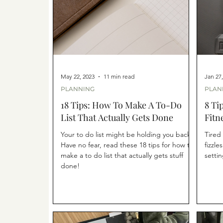
May 22, 2023
11 min read
Jan 27
PLANNING
PLAN
18 Tips: How To Make A To-Do
8 Ti
List That Actually Gets Done
Fitn
Your to do list might be holding you back.
Tired 
Have no fear, read these 18 tips for how to
fizzle
make a to do list that actually gets stuff
settin
done!