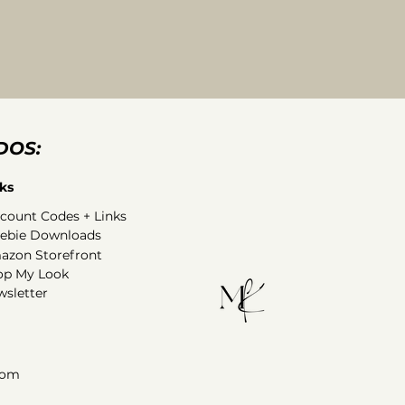
DOS:
ks
count Codes + Links
eebie Downloads
azon Storefront
op My Look
sletter
com