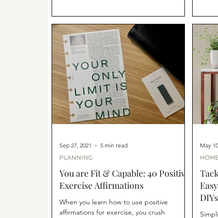
Sep 27, 2021
5 min read
May 10
PLANNING
HOME
You are Fit & Capable: 40 Positive
Tack
Exercise Affirmations
Easy
DIYs
When you learn how to use positive
affirmations for exercise, you crush
Simpl