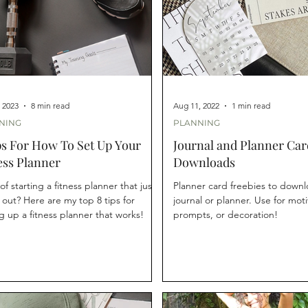
, 2023
8 min read
Aug 11, 2022
1 min read
NING
PLANNING
ps For How To Set Up Your
Journal and Planner Car
ess Planner
Downloads
of starting a fitness planner that just
Planner card freebies to downl
s out? Here are my top 8 tips for
journal or planner. Use for moti
g up a fitness planner that works!
prompts, or decoration!