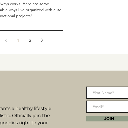
always works. Here are some
dable ways I've organized with cute
unctional projects!
1
2
nts a healthy lifestyle
listic. Officially join the
JOIN
goodies right to your