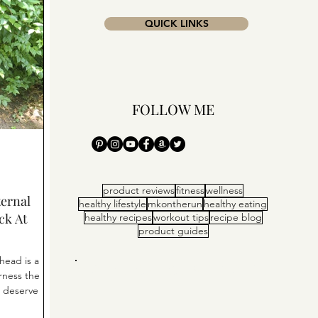
QUICK LINKS
FOLLOW ME
product reviews
fitness
wellness
ernal
healthy lifestyle
mkontherun
healthy eating
ck At
healthy recipes
workout tips
recipe blog
product guides
head is a
ORTY. CHIC. SPORTY.
rness the
u deserve