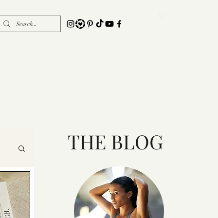
THE BLOG