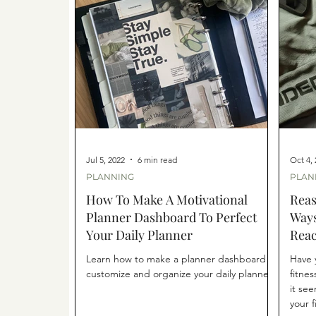
Jul 5, 2022
6 min read
Oct 4,
PLANNING
PLAN
How To Make A Motivational
Reas
Planner Dashboard To Perfect
Ways
Your Daily Planner
Reac
Learn how to make a planner dashboard to
Have 
customize and organize your daily planner.
fitnes
it se
your f