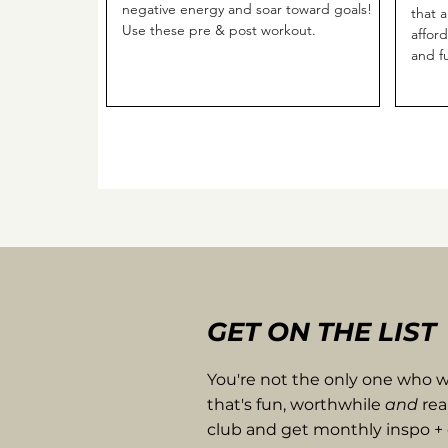
negative energy and soar toward goals!
that 
Use these pre & post workout.
affor
and f
GET ON THE LIST
You're not the only one who wa
that's fun, worthwhile
and
rea
club and get monthly inspo + 