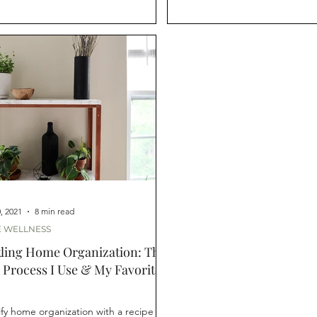
, 2021
8 min read
 WELLNESS
ling Home Organization: The
 Process I Use & My Favorite
ify home organization with a recipe