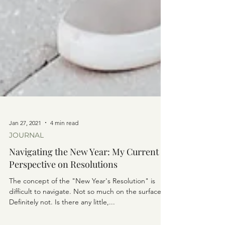
Jan 27, 2021
4 min read
JOURNAL
Navigating the New Year: My Current
Perspective on Resolutions