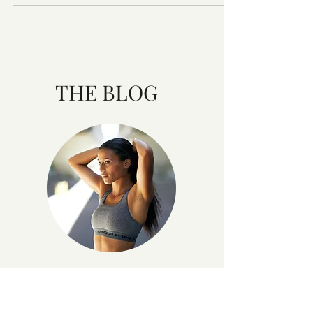
The concept of the "New Year's Resolution" is
difficult to navigate. Not so much on the surface.
Definitely not. Is there any little,...
THE BLOG