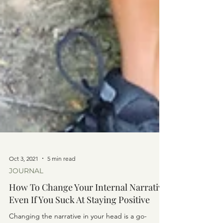
Oct 3, 2021
5 min read
JOURNAL
How To Change Your Internal Narrative