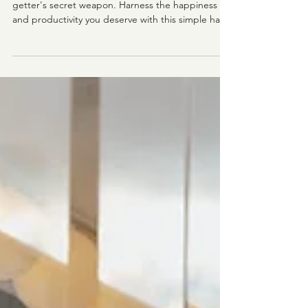
Even If You Suck At Staying Positive
Changing the narrative in your head is a go-
getter's secret weapon. Harness the happiness
and productivity you deserve with this simple hack