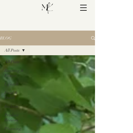
BLOG
All Posts
All Posts
Running &
Fitness
Lifestyle
Food &
Drink
Fashion
Product
Reviews
Planning