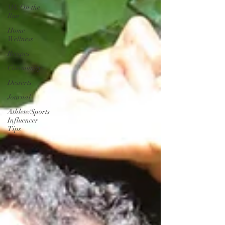
MK On the
Run
Home
Wellness
Recipes
Community
Desserts
Journal
Athlete/Sports
Influencer
Tips