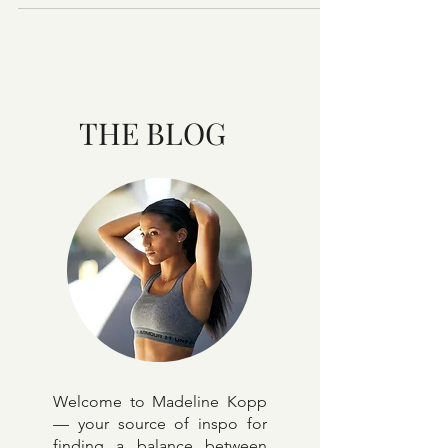
realistic? Answer: Yes, you can do it! But, it's hard
work so here's my advice plus 4 actio
THE BLOG