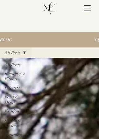
BLOG
All Posts
All Posts
Running &
Fitness
Lifestyle
Food &
Drink
Fashion
Product
Reviews
Planning