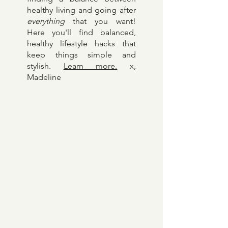
Welcome to Madeline Kopp
— your source of inspo for
finding a balance between
healthy living and going after
everything
that you want!
Here y
ou'll find balanced,
healthy lifestyle hacks that
keep things simple and
stylish.
Learn more.
x,
Madeline