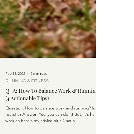
Feb 18, 2022
9 min read
RUNNING & FITNESS
Q+A: How To Balance Work & Running
(4 Actionable Tips)
Question: How to balance work and running? Is it