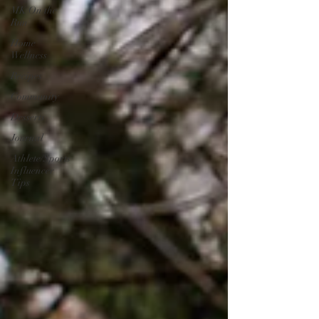
MK On the
Run
Home
Wellness
Recipes
Community
Desserts
Journal
Athlete/Sports
Influencer
Tips