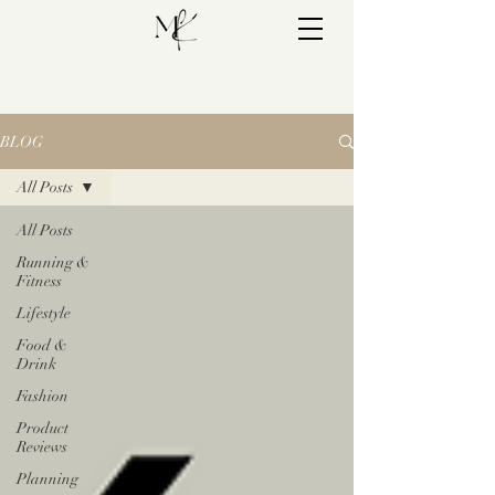
BLOG
All Posts
All Posts
Running &
Fitness
Lifestyle
Food &
Drink
Fashion
Product
Reviews
Planning