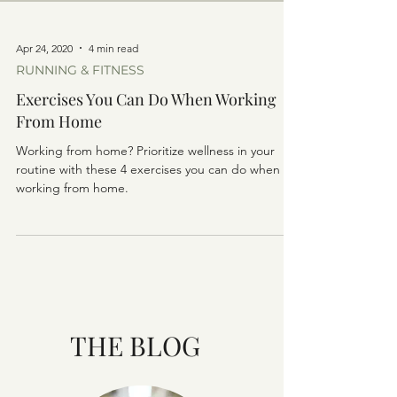
Apr 24, 2020
4 min read
RUNNING & FITNESS
Exercises You Can Do When Working
From Home
Working from home? Prioritize wellness in your
routine with these 4 exercises you can do when
working from home.
THE BLOG