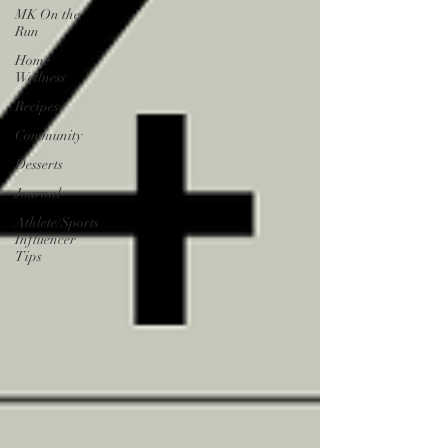
MK On the
Run
Home
Wellness
Recipes
Community
Desserts
Journal
Athlete/Sports
Influencer
Tips