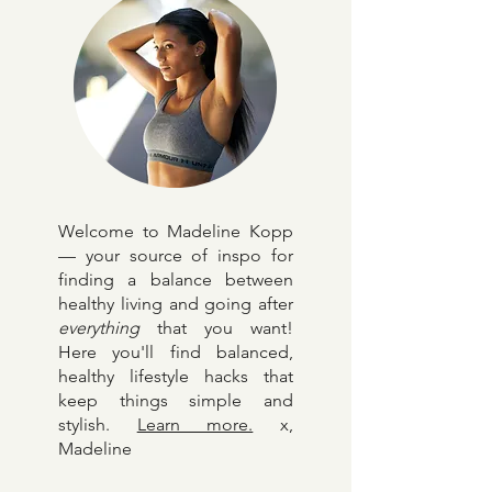
Welcome to Madeline Kopp
— your source of inspo for
finding a balance between
healthy living and going after
everything
that you want!
Here y
ou'll find balanced,
healthy lifestyle hacks that
keep things simple and
stylish.
Learn more.
x,