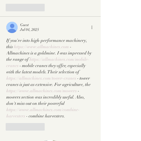
Like
Reply
Guest
Jul 04, 2025
If you're into high-performance machinery, 
this 
https://www.allmachines.com
 - 
Allmachines is a goldmine. I was impressed by 
the range of 
https://allmachines.com/mobile-
cranes
 - mobile cranes they offer, especially 
with the latest models. Their selection of 
https://allmachines.com/tower-cranes
 - tower 
cranes is just as extensive. For agriculture, the 
https://www.allmachines.com/mowers
 - 
mowers section was incredibly useful. Also, 
don't miss out on their powerful 
https://www.allmachines.com/combine-
harvesters
 - combine harvesters.
Like
Reply