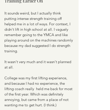
Training Earlier On
It sounds weird, but I actually think 
putting intense strength training off 
helped me in a lot of ways. For context, I 
didn't lift in high school at all. I vaguely 
remember going to the YMCA and like 
playing around on the machines randomly 
because my dad suggested I do strength 
training.
It wasn't very much and it wasn't planned 
at all.
College was my first lifting experience, 
and because I had no experience, the 
lifting coach really  held me back for most 
of the first year. Which was definitely 
annoying, but came from a place of not 
wanting me to get hurt. (I think.)