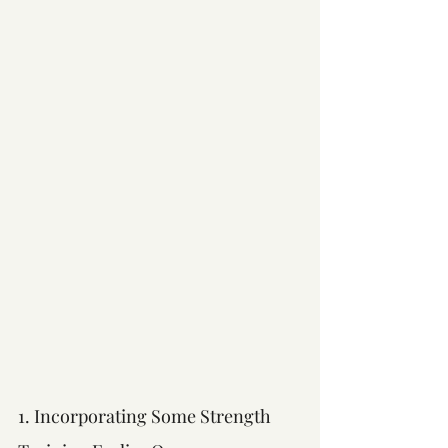
1. Incorporating Some Strength 