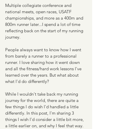
Multiple collegiate conference and 
national meets, open races, USATF 
championships, and more as a 400m and 
800m runner later...I spend a lot of time 
reflecting back on the start of my running 
journey.
People always want to know how I went 
from barely a runner to a professional 
runner. I love sharing how it went down 
and all the fitness/hard work lessons I've 
learned over the years. But what about 
what I'd do differently?
While I wouldn't take back my running 
journey for the world, there are quite a 
few things I do wish I'd handled a little 
differently. In this post, I'm sharing 3 
things I wish I'd consider a little bit more, 
a little earlier on, and why I feel that way.