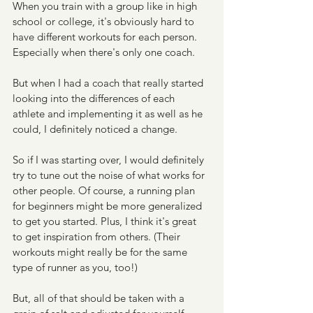
When you train with a group like in high 
school or college, it's obviously hard to 
have different workouts for each person. 
Especially when there's only one coach.
But when I had a coach that really started 
looking into the differences of each 
athlete and implementing it as well as he 
could, I definitely noticed a change. 
So if I was starting over, I would definitely 
try to tune out the noise of what works for 
other people. Of course, a running plan 
for beginners might be more generalized 
to get you started. Plus, I think it's great 
to get inspiration from others. (Their 
workouts might really be for the same 
type of runner as you, too!)
But, all of that should be taken with a 