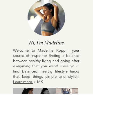
Hi, I'm Madeline
Welcome to Madeline Kopp— your
source of inspo for finding a balance
between healthy living and going after
everything
that you want! Here y
ou'll
find balanced, healthy lifestyle hacks
that keep things simple and stylish.
Learn more.
x, MK