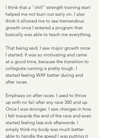
I think that a "chill" strength training start 
helped me not burn out early on. I also 
think it allowed me to see tremendous 
growth once I entered a program that 
basically was able to teach me everything. 
That being said, I saw major growth once 
I started. It was so motivating and came 
at a good time, because the transition to 
collegiate running is pretty tough. I 
started feeling WAY better during and 
after races. 
Emphasis on after races: I used to throw 
up with no fail after any race 300 and up. 
Once I was stronger, I saw changes in how 
I felt towards the end of the race and even 
started feeling less sick afterwards. I 
simply think my body was much better 
able to handle the speed I was putting it 