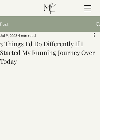
Post
Jul 9, 2023
4 min read
3 Things I'd Do Differently If I
Started My Running Journey Over
Today