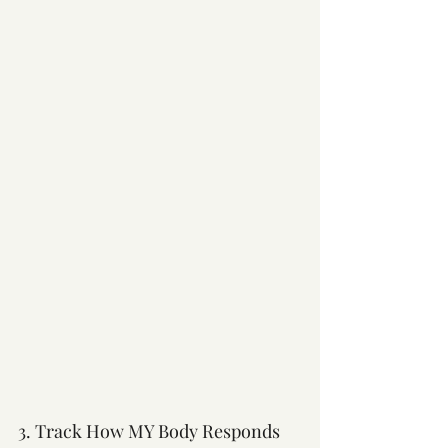
3. Track How MY Body Responds 