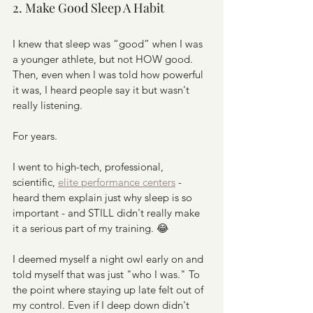
2. Make Good Sleep A Habit
I knew that sleep was “good” when I was 
a younger athlete, but not HOW good. 
Then, even when I was told how powerful 
it was, I heard people say it but wasn't 
really listening. 
For years.
I went to high-tech, professional, 
scientific, 
elite performance centers
 - 
heard them explain just why sleep is so 
important - and STILL didn't really make 
it a serious part of my training. 😂
I deemed myself a night owl early on and 
told myself that was just "who I was." To 
the point where staying up late felt out of 
my control. Even if I deep down didn't 