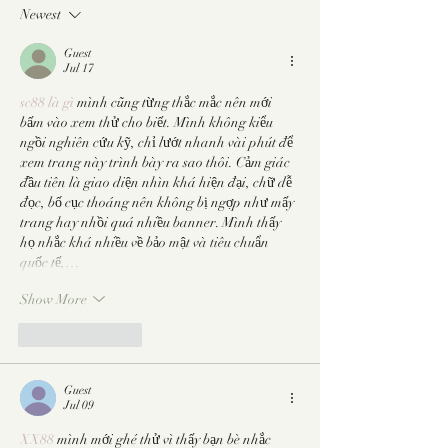
Slowing You Way Down
Newest
Guest
Jul 17
sc88 là gì
 mình cũng từng thắc mắc nên mới 
bấm vào xem thử cho biết. Mình không kiểu 
ngồi nghiên cứu kỹ, chỉ lướt nhanh vài phút để 
xem trang này trình bày ra sao thôi. Cảm giác 
đầu tiên là giao diện nhìn khá hiện đại, chữ dễ 
đọc, bố cục thoáng nên không bị ngợp như mấy 
trang hay nhồi quá nhiều banner. Mình thấy 
họ nhắc khá nhiều về bảo mật và tiêu chuẩn 
quốc tế,…
Show More
Like
Reply
Guest
Jul 09
XX88
 mình mới ghé thử vì thấy bạn bè nhắc 