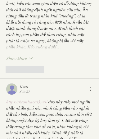
hoài, kiểu vào xem giao diện có dễ dùng không 
thôi chứ không định ngồi nghiên cứu sâu. Ấn 
tượng đầu là trang nhìn khá “thoáng”, chia 
khối nội dung rõ ràng nên lướt nhanh vẫn bắt 
được mình đang ở mục nào. Mình thích cái 
cách họ gom phần thể thao riêng, nhìn một 
phát là nhận ra ngay, không bị lẫn với mấy 
phần khác. Kéo xuống dưới…
Show More
Like
Reply
Guest
Jun 27
https://keonhacai5.ws/
 dạo này thấy mọi người 
nhắc nhiều quá nên mình cũng bấm vào nghía 
thử cho biết, kiểu xem giao diện ra sao thôi chứ 
không ngồi đọc kỹ hay làm gì. Lướt một vòng 
thấy trang làm khá dễ chịu, nhìn không bị rối 
mắt như nhiều chỗ khác. Mình để ý nhất là 