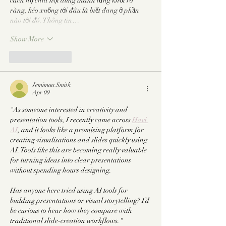
cách họ chia nội dung thành từng khối rõ 
ràng, kéo xuống tới đâu là biết đang ở phần 
nào tới đó. Thông tin…
Show More
Like
Reply
Jemimaa Smith
Apr 09
"As someone interested in creativity and 
presentation tools, I recently came across 
Havi 
AI
, and it looks like a promising platform for 
creating visualisations and slides quickly using 
AI. Tools like this are becoming really valuable 
for turning ideas into clear presentations 
without spending hours designing.
Has anyone here tried using AI tools for 
building presentations or visual storytelling? I’d 
be curious to hear how they compare with 
traditional slide-creation workflows."