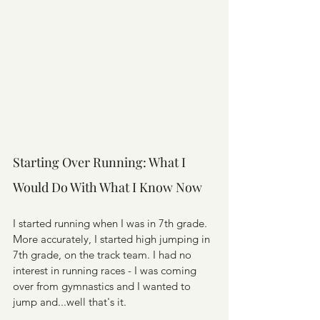
Starting Over Running: What I 
Would Do With What I Know Now
I started running when I was in 7th grade. 
More accurately, I started high jumping in 
7th grade, on the track team. I had no 
interest in running races - I was coming 
over from gymnastics and I wanted to 
jump and...well that's it.