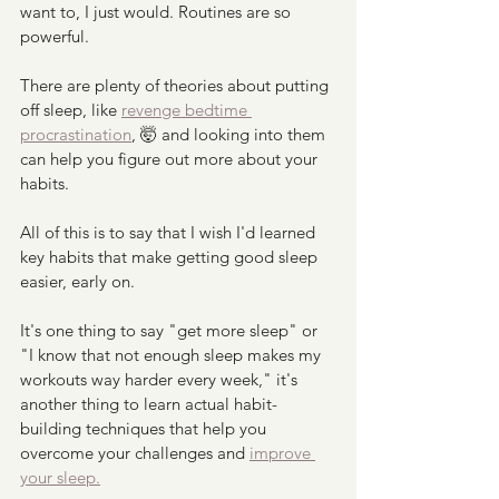
want to, I just would. Routines are so 
powerful.
There are plenty of theories about putting 
off sleep, like 
revenge bedtime 
procrastination
, 🤯 and looking into them 
can help you figure out more about your 
habits. 
All of this is to say that I wish I'd learned 
key habits that make getting good sleep 
easier, early on. 
It's one thing to say "get more sleep" or 
"I know that not enough sleep makes my 
workouts way harder every week," it's 
another thing to learn actual habit-
building techniques that help you 
overcome your challenges and 
improve 
your sleep.