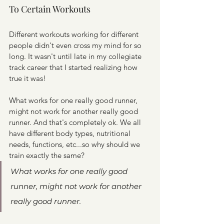
To Certain Workouts
Different workouts working for different 
people didn't even cross my mind for so 
long. It wasn't until late in my collegiate 
track career that I started realizing how 
true it was!
What works for one really good runner, 
might not work for another really good 
runner. And that's completely ok. We all 
have different body types, nutritional 
needs, functions, etc...so why should we 
train exactly the same?
What works for one really good 
runner, might not work for another 
really good runner.