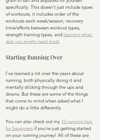
grain of salt and adjusted for yourself 
specifically. This doesn't just include types 
of workouts, it includes order of the 
workouts each week/season, recovery 
time/efforts between workout types, 
strength training types, and 
learning what 
diet you might need most
. 
Starting Running Over
I've learned a lot over the years about 
running, both physically doing it and 
mentally sticking through the ups and 
downs. But these are some of the things 
that come to mind when asked what I 
might do a little differently. 
You can also check out my 
10 running tips 
for beginners
 if you're just getting started 
on your running journey! All of these are 