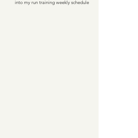
into my run training weekly schedule