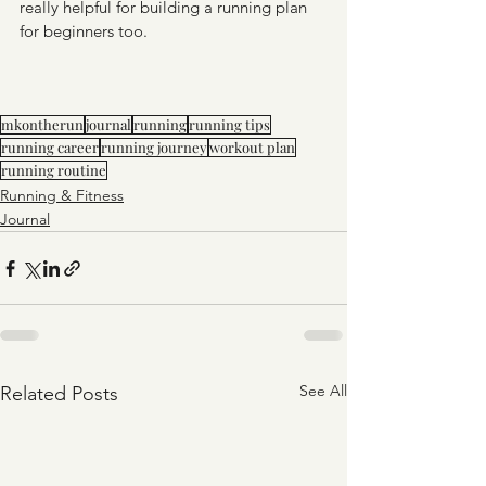
really helpful for building a running plan 
for beginners too. 
mkontherun
journal
running
running tips
running career
running journey
workout plan
running routine
Running & Fitness
Journal
See All
Related Posts