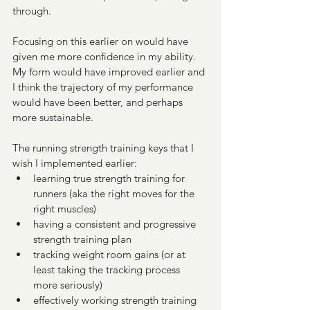
through. 
Focusing on this earlier on would have 
given me more confidence in my ability. 
My form would have improved earlier and 
I think the trajectory of my performance 
would have been better, and perhaps 
more sustainable.
The running strength training keys that I 
wish I implemented earlier:
learning true strength training for 
runners (aka the right moves for the 
right muscles)
having a consistent and progressive 
strength training plan
tracking weight room gains (or at 
least taking the tracking process 
more seriously)
effectively working strength training 