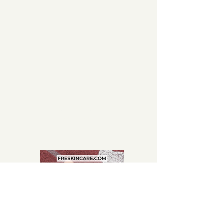
CHIC. SPORTY.
CHIC.