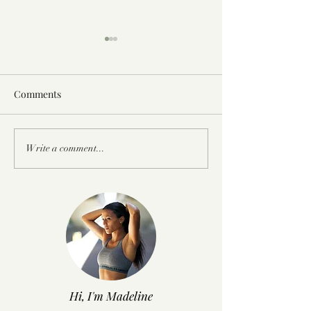
Comments
A Professional Athlete
Q+A: Struggling
Write a comment...
Training Camp At IMG
Weight and Eatin
Academy
Runner
Hi, I'm Madeline