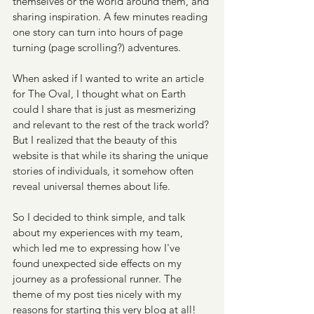
themselves or the world around them, and 
sharing inspiration. A few minutes reading 
one story can turn into hours of page 
turning (page scrolling?) adventures. 
When asked if I wanted to write an article 
for The Oval, I thought what on Earth 
could I share that is just as mesmerizing 
and relevant to the rest of the track world? 
But I realized that the beauty of this 
website is that while its sharing the unique 
stories of individuals, it somehow often 
reveal universal themes about life. 
So I decided to think simple, and talk 
about my experiences with my team, 
which led me to expressing how I've 
found unexpected side effects on my 
journey as a professional runner. The 
theme of my post ties nicely with my 
reasons for starting this very blog at all!