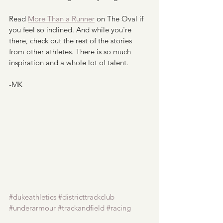
Read 
More Than a Runner
 on The Oval if 
you feel so inclined. And while you're 
there, check out the rest of the stories 
from other athletes. There is so much 
inspiration and a whole lot of talent. 
-MK
#dukeathletics
#districttrackclub
#underarmour
#trackandfield
#racing