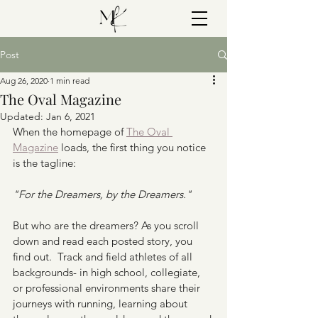
Post
Aug 26, 2020
1 min read
The Oval Magazine
Updated:
Jan 6, 2021
When the homepage of 
The Oval 
Magazine
 loads, the first thing you notice 
is the tagline:
"For the Dreamers, by the Dreamers."
But who are the dreamers? As you scroll 
down and read each posted story, you 
find out.  Track and field athletes of all 
backgrounds- in high school, collegiate, 
or professional environments share their 
journeys with running, learning about 