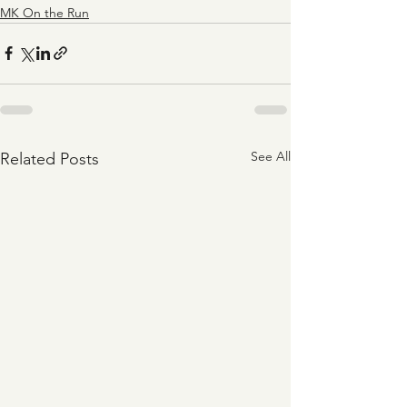
MK On the Run
See All
Related Posts