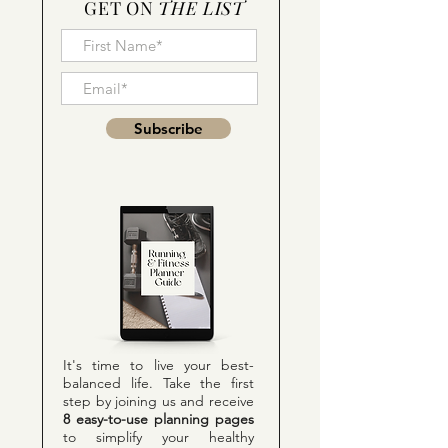
GET ON
THE LIST
Subscribe
It's time to live your best-
balanced life. Take the first
step by joining us and receive
8 easy-to-use planning pages
to simplify your healthy