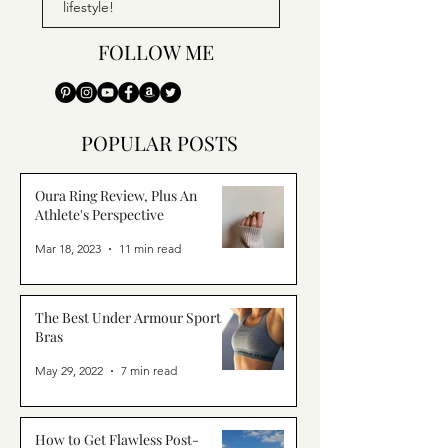
lifestyle!
FOLLOW ME
POPULAR POSTS
Oura Ring Review, Plus An
Athlete's Perspective
Mar 18, 2023
11 min read
The Best Under Armour Sports
Bras
May 29, 2022
7 min read
How to Get Flawless Post-