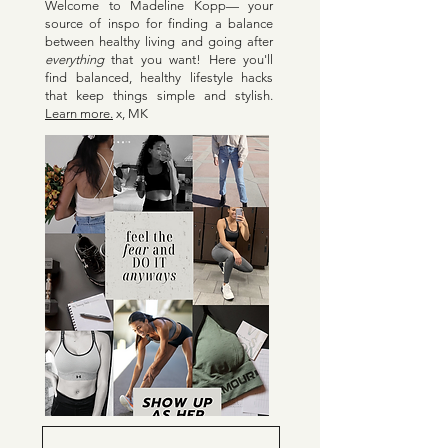
Welcome to Madeline Kopp— your
source of inspo for finding a balance
between healthy living and going after
everything
that you want! Here y
ou'll
find balanced, healthy lifestyle hacks
that keep things simple and stylish.
Learn more.
x, MK