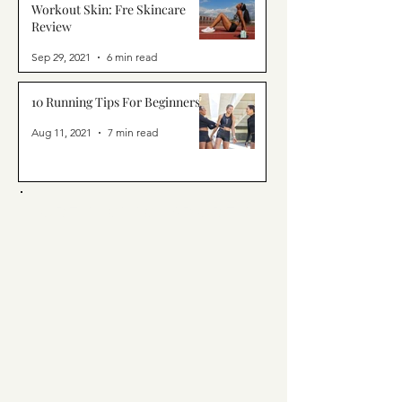
Workout Skin: Fre Skincare
Review
Sep 29, 2021
6 min read
10 Running Tips For Beginners
Aug 11, 2021
7 min read
ORTY. CHIC. SPORTY.