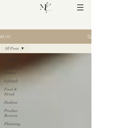
BLOG
All Posts
All Posts
Running &
Fitness
Lifestyle
Food &
Drink
Fashion
Product
Reviews
Planning