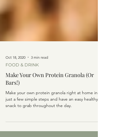
Oct 18, 2020
3 min read
FOOD & DRINK
Make Your Own Protein Granola (Or
Bars!)
Make your own protein granola right at home in
just a few simple steps and have an easy healthy
snack to grab throughout the day.