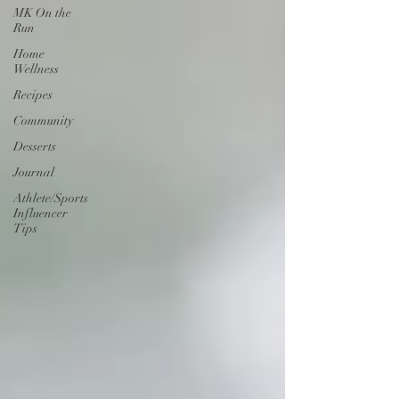
MK On the
Run
Home
Wellness
Recipes
Community
Desserts
Journal
Athlete/Sports
Influencer
Tips