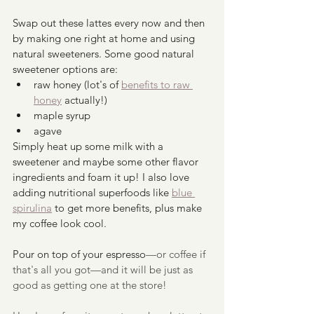
Swap out these lattes every now and then 
by making one right at home and using 
natural sweeteners. Some good natural 
sweetener options are:
raw honey (lot's of 
benefits to raw 
honey
 actually!)
maple syrup
agave
Simply heat up some milk with a 
sweetener and maybe some other flavor 
ingredients and foam it up! I also love 
adding nutritional superfoods like 
blue 
spirulina
 to get more benefits, plus make 
my coffee look cool.
Pour on top of your espresso
—or coffee if 
that's all you got—and it will be just as 
good as getting one at the store!