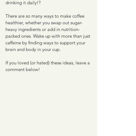
drinking it daily!?
There are so many ways to make coffee 
healthier, whether you swap out sugar-
heavy ingredients or add in nutrition-
packed ones. Wake up with more than just 
caffeine by finding ways to support your 
brain and body in your cup.
If you loved (or hated) these ideas, leave a 
comment below! 