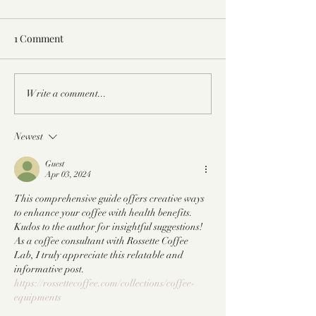
1 Comment
Not Your Typical Healthy
The Benefits of 
Write a comment...
Gingerbread Latte Recipe
Honey & A Hone
Recipe
Newest
Guest
Apr 03, 2024
This comprehensive guide offers creative ways 
to enhance your coffee with health benefits. 
Kudos to the author for insightful suggestions! 
As a coffee consultant with Rossette Coffee 
Lab, I truly appreciate this relatable and 
informative post. 
https://rossettecoffee.com/collections/coffee-
equipments