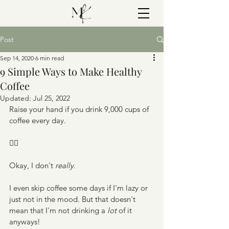
Post
Sep 14, 2020
6 min read
9 Simple Ways to Make Healthy
Coffee
Updated:
Jul 25, 2022
Raise your hand if you drink 9,000 cups of 
coffee every day.
🙋‍♀️
Okay, I don't 
really
. 
I even skip coffee some days if I'm lazy or 
just not in the mood. But that doesn't 
mean that I'm not drinking a 
lot 
of it 
anyways!