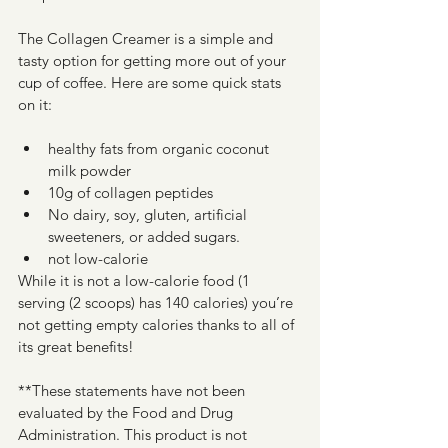
The Collagen Creamer is a simple and 
tasty option for getting more out of your 
cup of coffee. Here are some quick stats 
on it:
healthy fats from organic coconut 
milk powder
10g of collagen peptides
No dairy, soy, gluten, artificial 
sweeteners, or added sugars.
not low-calorie
While it is not a low-calorie food (1 
serving (2 scoops) has 140 calories) you’re 
not getting empty calories thanks to all of 
its great benefits!
**These statements have not been 
evaluated by the Food and Drug 
Administration. This product is not 