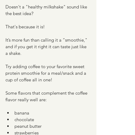
Doesn't a "healthy milkshake" sound like 
the best idea? 
That's because it is! 
It’s more fun than calling it a “smoothie," 
and if you get it right it can taste just like 
a shake. 
Try adding coffee to your favorite sweet 
protein smoothie for a meal/snack and a 
cup of coffee all in one! 
Some flavors that complement the coffee 
flavor really well are:
banana
chocolate
peanut butter
strawberries 