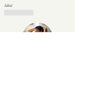
Edited
Like
Reply
Hi, I'm Madeline
Welcome to Madeline Kopp— your
source of inspo for finding a balance
between healthy living and going after
everything
that you want! Here y
ou'll
find balanced, healthy lifestyle hacks
that keep things simple and stylish.
Learn more.
x, MK