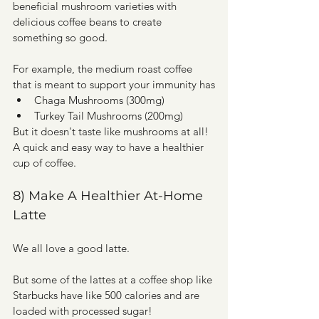
beneficial mushroom varieties with 
delicious coffee beans to create 
something so good.
For example, the medium roast coffee 
that is meant to support your immunity has
Chaga Mushrooms (300mg)
Turkey Tail Mushrooms (200mg) 
But it doesn't taste like mushrooms at all! 
A quick and easy way to have a healthier 
cup of coffee. 
8) Make A Healthier At-Home 
Latte
We all love a good latte.
But some of the lattes at a coffee shop like 
Starbucks have like 500 calories and are 
loaded with processed sugar! 