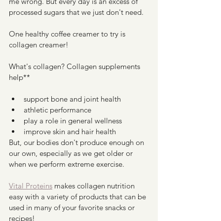
me wrong. But every day is an excess of 
processed sugars that we just don't need. 
One healthy coffee creamer to try is 
collagen creamer!
What's collagen? Collagen supplements 
help**
support bone and joint health
athletic performance
play a role in general wellness 
improve skin and hair health 
But, our bodies don't produce enough on 
our own, especially as we get older or 
when we perform extreme exercise. 
Vital Proteins
 makes collagen nutrition 
easy with a variety of products that can be 
used in many of your favorite snacks or 
recipes! 