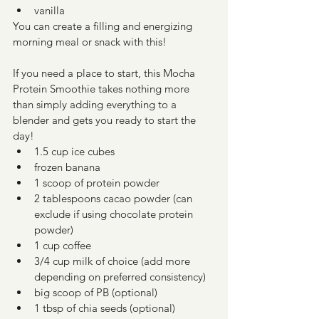
vanilla
You can create a filling and energizing 
morning meal or snack with this! 
If you need a place to start, this Mocha 
Protein Smoothie takes nothing more 
than simply adding everything to a 
blender and gets you ready to start the 
day! 
1.5 cup ice cubes
frozen banana
1 scoop of protein powder
2 tablespoons cacao powder (can 
exclude if using chocolate protein 
powder)
1 cup coffee
3/4 cup milk of choice (add more 
depending on preferred consistency)
big scoop of PB (optional)
1 tbsp of chia seeds (optional)