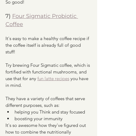
So good!
7) 
Four Sigmatic Probiotic 
Coffee
It's easy to make a healthy coffee recipe if 
the coffee itself is already full of good 
stuff!
Try brewing Four Sigmatic coffee, which is 
fortified with functional mushrooms, and 
use that for any 
fun latte recipes
 you have 
in mind.
They have a variety of coffees that serve 
different purposes, such as:
helping you Think and stay focused
boosting your immunity
It's so awesome how they've figured out 
how to combine the nutritionally 