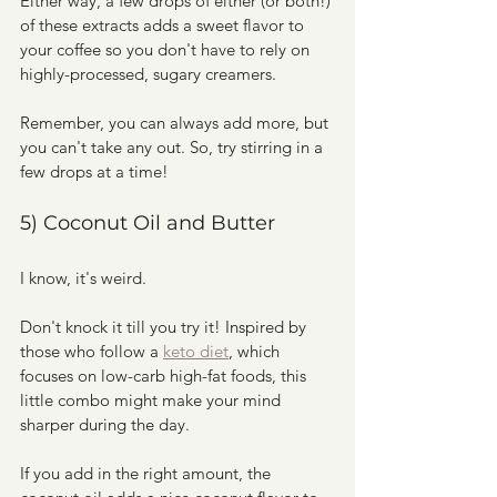
Either way, a few drops of either (or both!) 
of these extracts adds a sweet flavor to 
your coffee so you don't have to rely on 
highly-processed, sugary creamers. 
Remember, you can always add more, but 
you can't take any out. So, try stirring in a 
few drops at a time! 
5) Coconut Oil and Butter
I know, it's weird.
Don't knock it till you try it! Inspired by 
those who follow a 
keto diet
, which 
focuses on low-carb high-fat foods, this 
little combo might make your mind 
sharper during the day. 
If you add in the right amount, the 