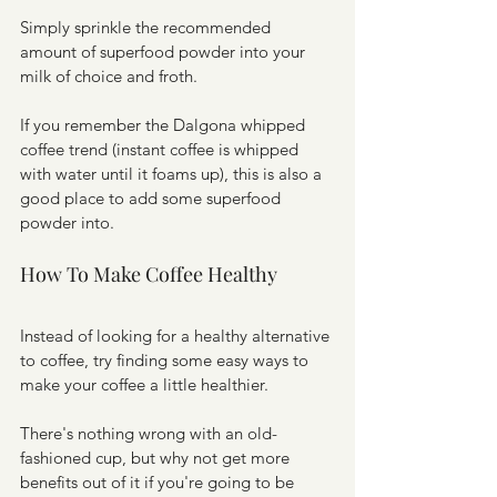
Simply sprinkle the recommended 
amount of superfood powder into your 
milk of choice and froth. 
If you remember the Dalgona whipped 
coffee trend (instant coffee is whipped 
with water until it foams up), this is also a 
good place to add some superfood 
powder into. 
How To Make Coffee Healthy
Instead of looking for a healthy alternative 
to coffee, try finding some easy ways to 
make your coffee a little healthier.
There's nothing wrong with an old-
fashioned cup, but why not get more 
benefits out of it if you're going to be 