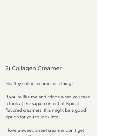
2) Collagen Creamer
Healthy coffee creamer is a thing!
If you're like me and cringe when you take 
a look at the sugar content of typical 
flavored creamers, this might be a good 
option for you to look into.
I love a sweet, 
sweet 
creamer don't get 