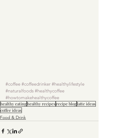
#coffee
#coffeedrinker
#healthylifestyle
#naturalfoods
#healthycoffee
#howtomakehealthycoffee
healthy eating
healthy recipes
recipe blog
latte ideas
coffee ideas
Food & Drink