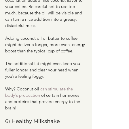
coconut oil adds a nice coconut flavor to 
your coffee. Be careful not to use too 
much, because the oil will be visible and 
can turn a nice addition into a greasy, 
distasteful mess. 
Adding coconut oil or butter to coffee 
might deliver a longer, more even, energy 
boost than the typical cup of coffee. 
The additional fat might even keep you 
fuller longer and clear your head when 
you're feeling foggy. 
Why? Coconut oil 
can stimulate the 
body's production
 of certain hormones 
and proteins that provide energy to the 
brain!
6) Healthy Milkshake