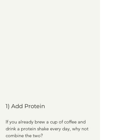
1) Add Protein
If you already brew a cup of coffee and 
drink a protein shake every day, why not 
combine the two?