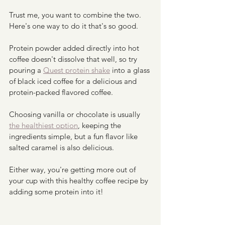
Trust me, you want to combine the two. 
Here's one way to do it that's so good.
Protein powder added directly into hot 
coffee doesn't dissolve that well, so try 
pouring a 
Quest protein shake
 into a glass 
of black iced coffee for a delicious and 
protein-packed flavored coffee.  
Choosing vanilla or chocolate is usually 
the healthiest option
, keeping the 
ingredients simple, but a fun flavor like 
salted caramel is also delicious.  
Either way, you're getting more out of 
your cup with this healthy coffee recipe by 
adding some protein into it!