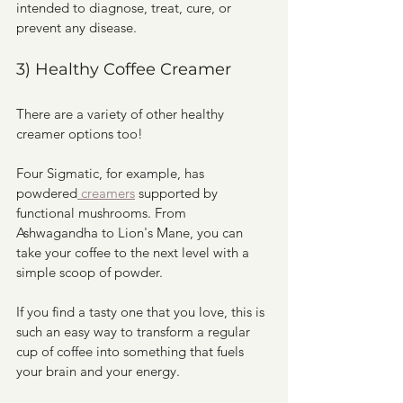
intended to diagnose, treat, cure, or 
prevent any disease. 
3) Healthy Coffee Creamer
There are a variety of other healthy 
creamer options too!
Four Sigmatic, for example, has 
powdered
 creamers
 supported by 
functional mushrooms. From 
Ashwagandha to Lion's Mane, you can 
take your coffee to the next level with a 
simple scoop of powder. 
If you find a tasty one that you love, this is 
such an easy way to transform a regular 
cup of coffee into something that fuels 
your brain and your energy. 