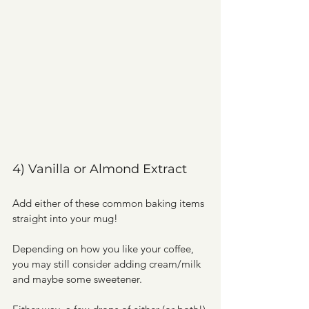
4) Vanilla or Almond Extract
Add either of these common baking items 
straight into your mug! 
Depending on how you like your coffee, 
you may still consider adding cream/milk 
and maybe some sweetener. 