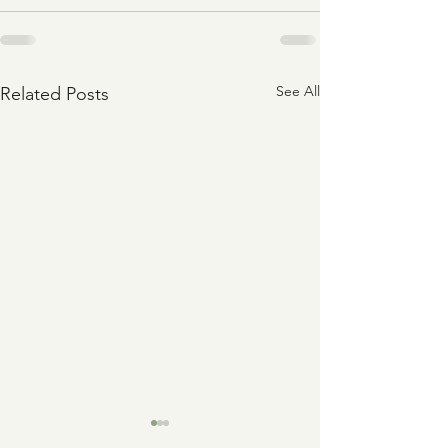
See All
Related Posts