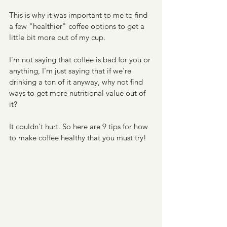
This is why it was important to me to find 
a few "healthier" coffee options to get a 
little bit more out of my cup. 
I'm not saying that coffee is bad for you or 
anything, I'm just saying that if we're 
drinking a ton of it anyway, why not find 
ways to get more nutritional value out of 
it?
It couldn't hurt. So here are 9 tips for how 
to make coffee healthy that you must try!