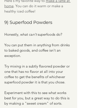
Here's my favorite way to 
make a latte at 
home
. You can do it warm or make a 
healthy iced coffee!
9) Superfood Powders
Honestly, what ca
n't 
superfoods do?
You can put them in anything from drinks 
to baked goods, and coffee isn't an 
exception.
Try mixing in a subtly flavored powder or 
one that has no flavor at all into your 
coffee to get the benefits of whichever 
superfood powder it is that you chose.
Experiment with this to see what works 
best for you, but a great way to do this is 
by making a "sweet cream" of sorts. 