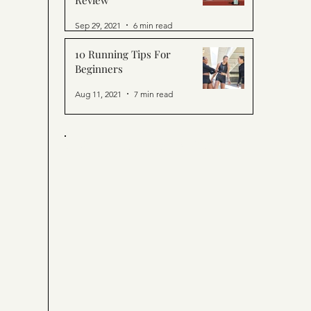
Review
Sep 29, 2021
6 min read
10 Running Tips For
Beginners
Aug 11, 2021
7 min read
ORTY. CHIC. SPORTY.