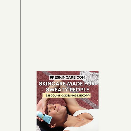
CHIC. SPORTY. CHIC.