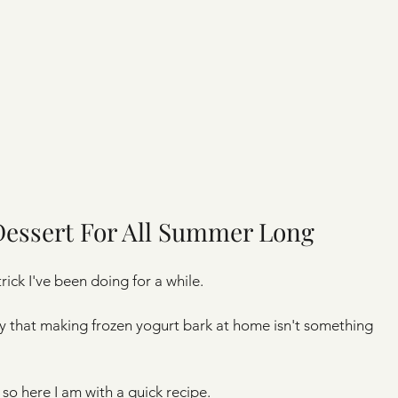
Dessert For All Summer Long
rick I've been doing for a while.
ly that making frozen yogurt bark at home isn't something 
 so here I am with a quick recipe. 