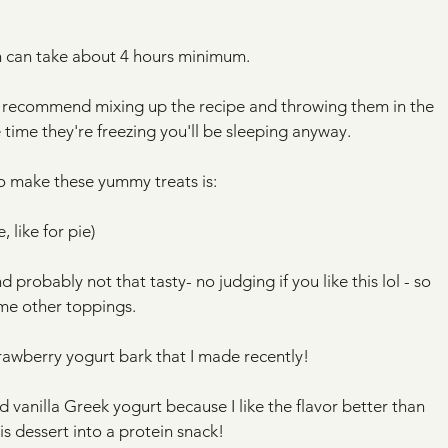
ch can take about 4 hours minimum. 
d recommend mixing up the recipe and throwing them in the 
 time they're freezing you'll be sleeping anyway.
 to make these yummy treats is:
 like for pie) 
 probably not that tasty- no judging if you like this lol - so 
me other toppings.
rawberry yogurt bark that I made recently!
ed vanilla Greek yogurt because I like the flavor better than 
s dessert into a protein snack! 