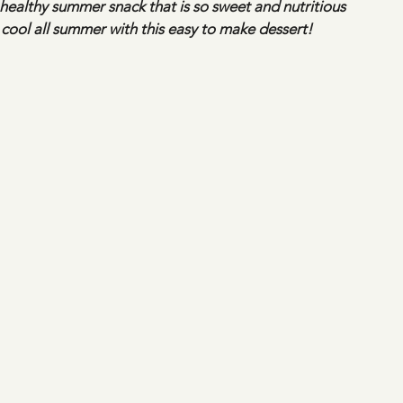
 healthy summer snack that is so sweet and nutritious
g cool all summer with this easy to make dessert!