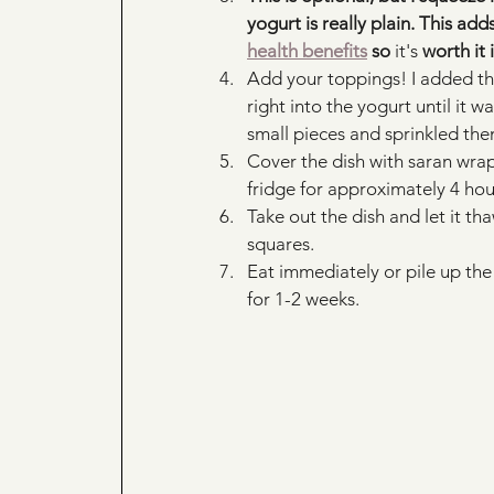
yogurt is really plain. This a
health benefits
 so 
it's
 worth it 
Add your toppings! I added t
right into the yogurt until it 
small pieces and sprinkled them
Cover the dish with saran wrap,
fridge for approximately 4 hou
Take out the dish and let it tha
squares.
Eat immediately or pile up the 
for 1-2 weeks. 