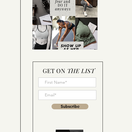
GET ON
THE LIST
Subscribe