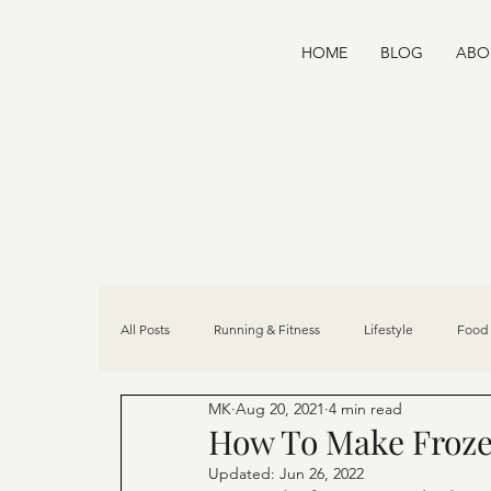
HOME
BLOG
ABO
All Posts
Running & Fitness
Lifestyle
Food 
MK
Aug 20, 2021
4 min read
Home Wellness
Recipes
Community
How To Make Froze
Updated:
Jun 26, 2022