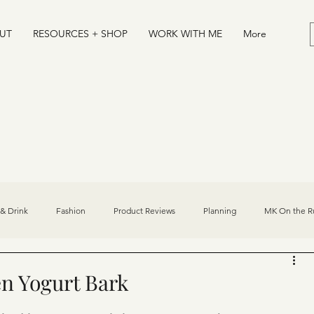
UT
RESOURCES + SHOP
WORK WITH ME
More
& Drink
Fashion
Product Reviews
Planning
MK On the R
Desserts
Journal
Athlete/Sports Influencer Tips
n Yogurt Bark