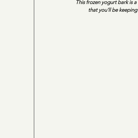
This frozen yogurt bark is a
 that you'll be keepin