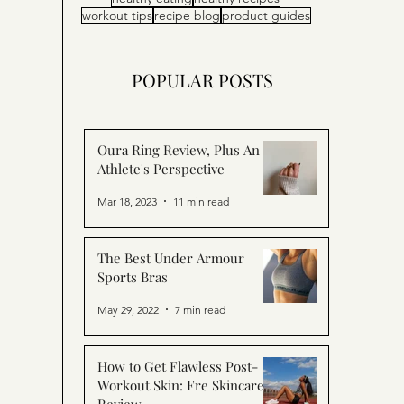
workout tips
recipe blog
product guides
POPULAR POSTS
Oura Ring Review, Plus An
Athlete's Perspective
Mar 18, 2023
11 min read
The Best Under Armour
Sports Bras
May 29, 2022
7 min read
How to Get Flawless Post-
Workout Skin: Fre Skincare