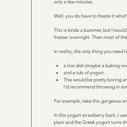
only a few minutes. 
Well, you do have to freeze it whi
This is kinda a bummer, but I woul
freezer overnight. Then most of the
In reality, the only thing you need
a low dish (maybe a baking one,
and a tub of yogurt.
This would be pretty boring and
I'd recommend throwing in so
For example, take this gorgeous st
In this yogurt strawberry bark, I us
plain and the Greek yogurt turns thi