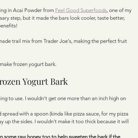
xing in Acai Powder from 
Feel Good Superfoods
, one of my 
ary step, but it made the bars look cooler, taste better, 
enefits!
ade trail mix from Trader Joe's, making the perfect fruit 
 make frozen yogurt bark.
rozen Yogurt Bark
oing to use. I wouldn't get one more than an inch high on 
 spread with a spoon (kinda like pizza sauce, for my pizza 
y up the sides. I wouldn't make it too thick because it will 
 in some raw honey too to help sweeten the bark if the 