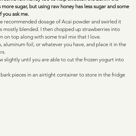
dds more sugar, but using raw honey has less sugar and some 
if you ask me. 
he recommended dosage of Acai powder and swirled it 
was mostly blended. I then chopped up strawberries into 
 on top along with some trail mix that I love.
 aluminum foil, or whatever you have, and place it in the 
rs.
w slightly until you are able to cut the frozen yogurt into 
bark pieces in an airtight container to store in the fridge 