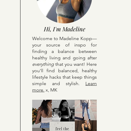
Hi, I'm Madeline
Welcome to Madeline Kopp—
your source of inspo for
finding a balance between
healthy living and going after
everything
that you want! Here
y
ou'll find balanced, healthy
lifestyle hacks that keep things
simple and stylish.
Learn
more.
x, MK