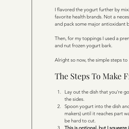
I flavored the yogurt further by mi
favorite health brands. Not a necess
and pack some major antioxidant b
Then, for my toppings I used a prem
and nut frozen yogurt bark.
Alright so now, the simple steps to
The Steps To Make F
Lay out the dish that you're g
the sides.
Spoon yogurt into the dish and
makers) until it reaches part wa
be hard to cut.
This is optional, but I squeeze