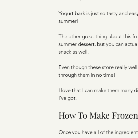
Yogurt bark is just so tasty and easy 
summer!
The other great thing about this froz
summer dessert, but you can actually
snack as well. 
Even though these store really well 
through them in no time! 
I love that I can make them many di
I've got. 
How To Make Frozen
Once you have all of the ingredient