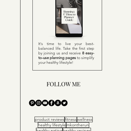
It's time to live your best-
balanced life. Take the first step
by joining us and receive
8 easy-
to-use planning pages
to simplify
your healthy lifestyle!
FOLLOW ME
product reviews
fitness
wellness
healthy lifestyle
mkontherun
healthy eating
healthy recipes