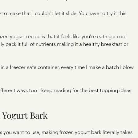
to make that I couldn't let it slide. You have to try it this 
en yogurt recipe is that it feels like you're eating a cool 
 pack it full of nutrients making it a healthy breakfast or 
in a freezer-safe container, every time I make a batch I blow 
fferent ways too - keep reading for the best topping ideas 
 Yogurt Bark
s you want to use, making frozen yogurt bark literally takes 