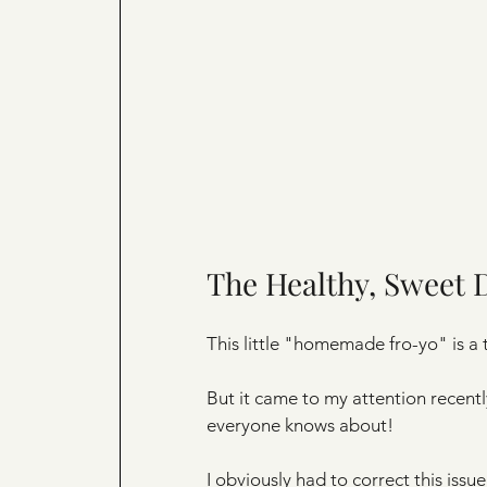
The Healthy, Sweet 
This little "homemade fro-yo" is a t
But it came to my attention recent
everyone knows about!
I obviously had to correct this issue